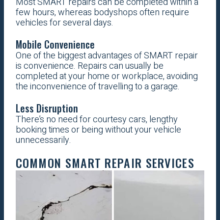
Most SMART repairs can be completed within a
few hours, whereas bodyshops often require
vehicles for several days.
Mobile Convenience
One of the biggest advantages of SMART repair
is convenience. Repairs can usually be
completed at your home or workplace, avoiding
the inconvenience of travelling to a garage.
Less Disruption
There’s no need for courtesy cars, lengthy
booking times or being without your vehicle
unnecessarily.
COMMON SMART REPAIR SERVICES