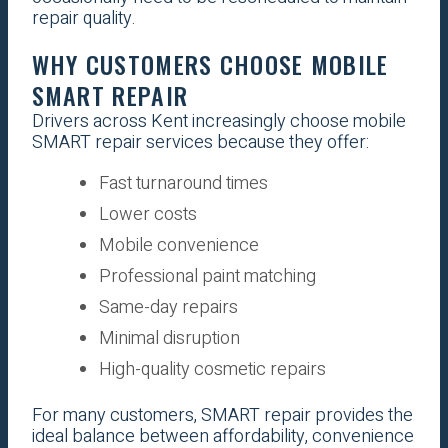
repair quality.
WHY CUSTOMERS CHOOSE MOBILE
SMART REPAIR
Drivers across Kent increasingly choose mobile
SMART repair services because they offer:
Fast turnaround times
Lower costs
Mobile convenience
Professional paint matching
Same-day repairs
Minimal disruption
High-quality cosmetic repairs
For many customers, SMART repair provides the
ideal balance between affordability, convenience