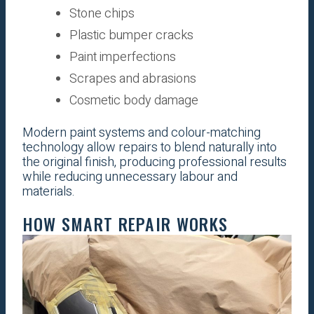
Stone chips
Plastic bumper cracks
Paint imperfections
Scrapes and abrasions
Cosmetic body damage
Modern paint systems and colour-matching
technology allow repairs to blend naturally into
the original finish, producing professional results
while reducing unnecessary labour and
materials.
HOW SMART REPAIR WORKS