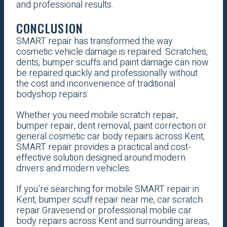
and professional results.
CONCLUSION
SMART repair has transformed the way
cosmetic vehicle damage is repaired. Scratches,
dents, bumper scuffs and paint damage can now
be repaired quickly and professionally without
the cost and inconvenience of traditional
bodyshop repairs.
Whether you need mobile scratch repair,
bumper repair, dent removal, paint correction or
general cosmetic car body repairs across Kent,
SMART repair provides a practical and cost-
effective solution designed around modern
drivers and modern vehicles.
If you’re searching for mobile SMART repair in
Kent, bumper scuff repair near me, car scratch
repair Gravesend or professional mobile car
body repairs across Kent and surrounding areas,