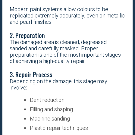
Modern paint systems allow colours to be
replicated extremely accurately, even on metallic
and pearl finishes.
2. Preparation
The damaged area is cleaned, degreased,
sanded and carefully masked. Proper
preparation is one of the most important stages
of achieving a high-quality repair.
3. Repair Process
Depending on the damage, this stage may
involve:
Dent reduction
Filling and shaping
Machine sanding
Plastic repair techniques