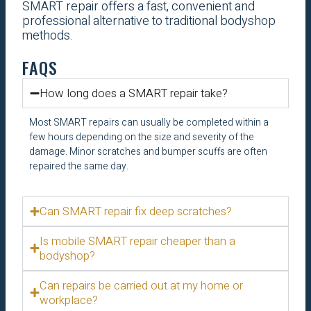
SMART repair offers a fast, convenient and
professional alternative to traditional bodyshop
methods.
FAQS
How long does a SMART repair take?
Most SMART repairs can usually be completed within a
few hours depending on the size and severity of the
damage. Minor scratches and bumper scuffs are often
repaired the same day.
Can SMART repair fix deep scratches?
Is mobile SMART repair cheaper than a
bodyshop?
Can repairs be carried out at my home or
workplace?