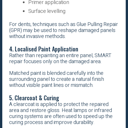
Primer application
Surface levelling
For dents, techniques such as Glue Pulling Repair
(GPR) may be used to reshape damaged panels
without invasive methods.
4. Localised Paint Application
Rather than repainting an entire panel, SMART
repair focuses only on the damaged area.
Matched paint is blended carefully into the
surrounding panel to create a natural finish
without visible paint lines or mismatch.
5. Clearcoat & Curing
A clearcoat is applied to protect the repaired
area and restore gloss. Heat lamps or infrared
curing systems are often used to speed up the
curing process and improve durability.