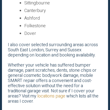
Sittingbourne
Canterbury
Ashford
Folkestone
Dover
I also cover selected surrounding areas across
South East London, Surrey and Sussex
depending on location and booking availability.
Whether your vehicle has suffered bumper
damage, paint scratches, dents, stone chips or
general cosmetic bodywork damage, mobile
SMART repair offers a convenient and cost-
effective solution without the need for a
traditional garage visit. Not sure if I cover your
areas? Visit my
locations page
which lists all the
areas I cover.