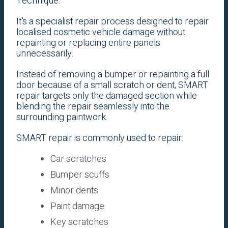
Technique.
It’s a specialist repair process designed to repair
localised cosmetic vehicle damage without
repainting or replacing entire panels
unnecessarily.
Instead of removing a bumper or repainting a full
door because of a small scratch or dent, SMART
repair targets only the damaged section while
blending the repair seamlessly into the
surrounding paintwork.
SMART repair is commonly used to repair:
Car scratches
Bumper scuffs
Minor dents
Paint damage
Key scratches