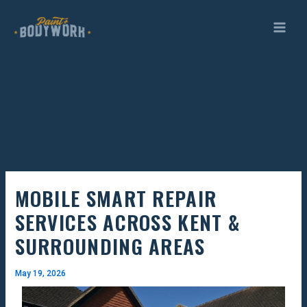
Skip
to
content
MOBILE SMART REPAIR
SERVICES ACROSS KENT &
SURROUNDING AREAS
May 19, 2026