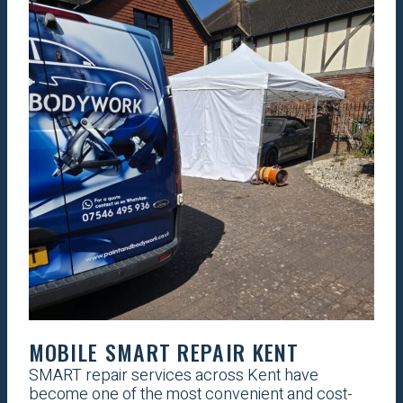
MOBILE SMART REPAIR KENT
SMART repair services across Kent have
become one of the most convenient and cost-