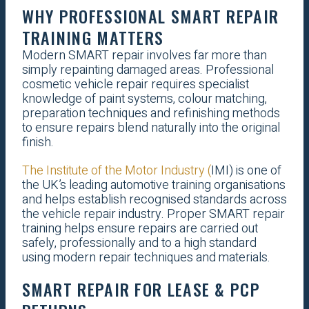
WHY PROFESSIONAL SMART REPAIR
TRAINING MATTERS
Modern SMART repair involves far more than
simply repainting damaged areas. Professional
cosmetic vehicle repair requires specialist
knowledge of paint systems, colour matching,
preparation techniques and refinishing methods
to ensure repairs blend naturally into the original
finish.
The Institute of the Motor Industry (
IMI) is one of
the UK’s leading automotive training organisations
and helps establish recognised standards across
the vehicle repair industry. Proper SMART repair
training helps ensure repairs are carried out
safely, professionally and to a high standard
using modern repair techniques and materials.
SMART REPAIR FOR LEASE & PCP