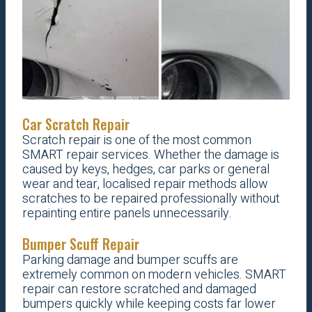
Car Scratch Repair
Scratch repair is one of the most common
SMART repair services. Whether the damage is
caused by keys, hedges, car parks or general
wear and tear, localised repair methods allow
scratches to be repaired professionally without
repainting entire panels unnecessarily.
Bumper Scuff Repair
Parking damage and bumper scuffs are
extremely common on modern vehicles. SMART
repair can restore scratched and damaged
bumpers quickly while keeping costs far lower