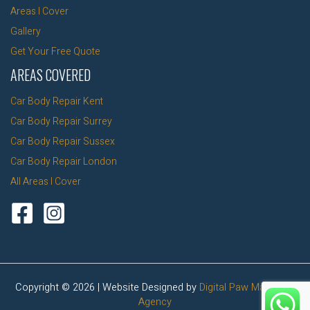
Areas I Cover
Gallery
Get Your Free Quote
AREAS COVERED
Car Body Repair Kent
Car Body Repair Surrey
Car Body Repair Sussex
Car Body Repair London
All Areas I Cover
Copyright © 2026 | Website Designed by
Digital Paw Marketing
Agency