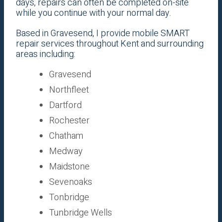
days, repairs can often be completed on-site
while you continue with your normal day.
Based in Gravesend, I provide mobile SMART
repair services throughout Kent and surrounding
areas including:
Gravesend
Northfleet
Dartford
Rochester
Chatham
Medway
Maidstone
Sevenoaks
Tonbridge
Tunbridge Wells