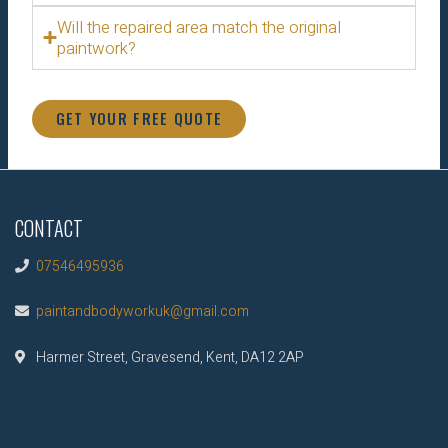
Will the repaired area match the original
paintwork?
GET YOUR FREE QUOTE
CONTACT
07546495936
paintandbodyworkuk@gmail.com
Harmer Street, Gravesend, Kent, DA12 2AP