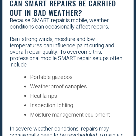
CAN SMART REPAIRS BE CARRIED
OUT IN BAD WEATHER?
Because SMART repair is mobile, weather
conditions can occasionally affect repairs.
Rain, strong winds, moisture and low
temperatures can influence paint curing and
overall repair quality. To overcome this,
professional mobile SMART repair setups often
include:
Portable gazebos
Weatherproof canopies
Heat lamps
Inspection lighting
Moisture management equipment
In severe weather conditions, repairs may
occasionally need to be rescheduled to maintain