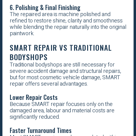
6. Polishing & Final Finishing
The repaired area is machine polished and
refined to restore shine, clarity and smoothness
while blending the repair naturally into the original
paintwork.
SMART REPAIR VS TRADITIONAL
BODYSHOPS
Traditional bodyshops are still necessary for
severe accident damage and structural repairs,
but for most cosmetic vehicle damage, SMART
repair offers several advantages.
Lower Repair Costs
Because SMART repair focuses only on the
damaged area, labour and material costs are
significantly reduced.
Faster Turnaround Times