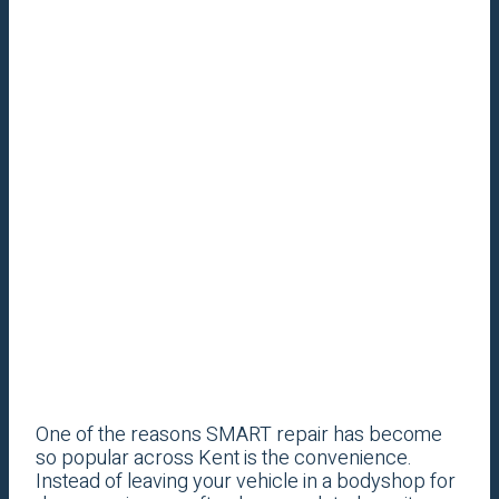
One of the reasons SMART repair has become
so popular across Kent is the convenience.
Instead of leaving your vehicle in a bodyshop for