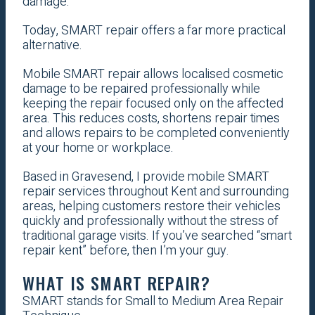
damage.
Today, SMART repair offers a far more practical
alternative.
Mobile SMART repair allows localised cosmetic
damage to be repaired professionally while
keeping the repair focused only on the affected
area. This reduces costs, shortens repair times
and allows repairs to be completed conveniently
at your home or workplace.
Based in Gravesend, I provide mobile SMART
repair services throughout Kent and surrounding
areas, helping customers restore their vehicles
quickly and professionally without the stress of
traditional garage visits. If you’ve searched “smart
repair kent” before, then I’m your guy.
WHAT IS SMART REPAIR?
SMART stands for Small to Medium Area Repair