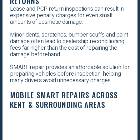
RETURNS
Lease and PCP return inspections can result in
expensive penalty charges for even small
amounts of cosmetic damage.
Minor dents, scratches, bumper scuffs and paint
damage often lead to dealership reconditioning
fees far higher than the cost of repairing the
damage beforehand.
SMART repair provides an affordable solution for
preparing vehicles before inspection, helping
many drivers avoid unnecessary charges.
MOBILE SMART REPAIRS ACROSS
KENT & SURROUNDING AREAS