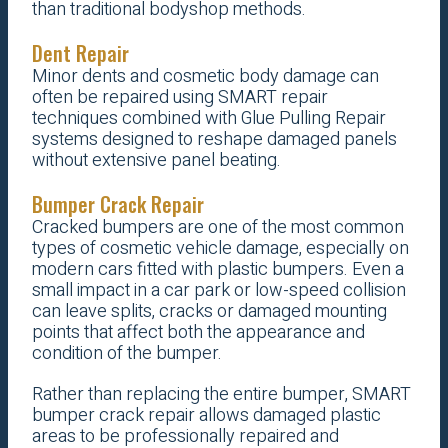
than traditional bodyshop methods.
Dent Repair
Minor dents and cosmetic body damage can
often be repaired using SMART repair
techniques combined with Glue Pulling Repair
systems designed to reshape damaged panels
without extensive panel beating.
Bumper Crack Repair
Cracked bumpers are one of the most common
types of cosmetic vehicle damage, especially on
modern cars fitted with plastic bumpers. Even a
small impact in a car park or low-speed collision
can leave splits, cracks or damaged mounting
points that affect both the appearance and
condition of the bumper.
Rather than replacing the entire bumper, SMART
bumper crack repair allows damaged plastic
areas to be professionally repaired and