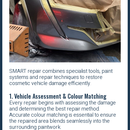
SMART repair combines specialist tools, paint
systems and repair techniques to restore
cosmetic vehicle damage efficiently.
1. Vehicle Assessment & Colour Matching
Every repair begins with assessing the damage
and determining the best repair method.
Accurate colour matching is essential to ensure
the repaired area blends seamlessly into the
surrounding paintwork.