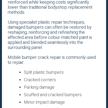
reinforced while keeping costs significantly
lower than traditional bodyshop replacement
methods.
Using specialist plastic repair techniques,
damaged bumpers can often be restored by
reshaping, reinforcing and refinishing the
affected area before colour-matched paint is
applied and blended seamlessly into the
surrounding panel.
Mobile bumper crack repair is commonly used
to repair:
Split plastic bumpers
Cracked corners
Parking damage
Scuffed and cracked bumpers
Minor impact damage