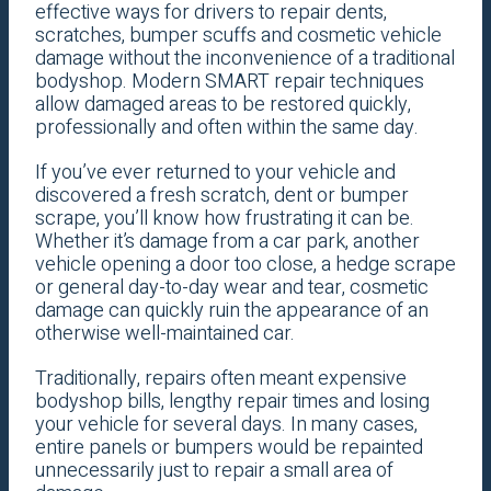
effective ways for drivers to repair dents,
scratches, bumper scuffs and cosmetic vehicle
damage without the inconvenience of a traditional
bodyshop. Modern SMART repair techniques
allow damaged areas to be restored quickly,
professionally and often within the same day.
If you’ve ever returned to your vehicle and
discovered a fresh scratch, dent or bumper
scrape, you’ll know how frustrating it can be.
Whether it’s damage from a car park, another
vehicle opening a door too close, a hedge scrape
or general day-to-day wear and tear, cosmetic
damage can quickly ruin the appearance of an
otherwise well-maintained car.
Traditionally, repairs often meant expensive
bodyshop bills, lengthy repair times and losing
your vehicle for several days. In many cases,
entire panels or bumpers would be repainted
unnecessarily just to repair a small area of