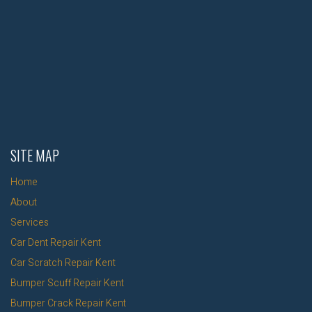
SITE MAP
Home
About
Services
Car Dent Repair Kent
Car Scratch Repair Kent
Bumper Scuff Repair Kent
Bumper Crack Repair Kent