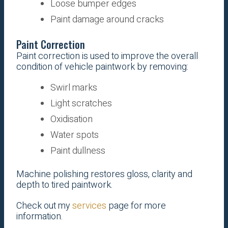
Loose bumper edges
Paint damage around cracks
Paint Correction
Paint correction is used to improve the overall
condition of vehicle paintwork by removing:
Swirl marks
Light scratches
Oxidisation
Water spots
Paint dullness
Machine polishing restores gloss, clarity and
depth to tired paintwork.
Check out my
services
page for more
information.