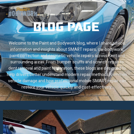
Skip
to
content
BLOG PAGE
Welcome to the Paint and Bodywork blog, where I share advice,
information and insights about SMART repairs, car bodywork,
paint correction and cosmetic vehicle repairs across Kent and
surrounding areas. From bumper scuffs and scratch repair to
dent removal and paint restoration, these blogs are designed to
help drivers better understand modern repair methods, common
vehicle damage and how professional mobile SMART repair can
restore your vehicle quickly and cost-effectively.