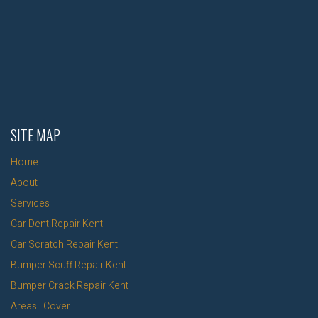
SITE MAP
Home
About
Services
Car Dent Repair Kent
Car Scratch Repair Kent
Bumper Scuff Repair Kent
Bumper Crack Repair Kent
Areas I Cover