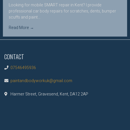
Looking for mobile SMART repair in Kent? I provide
professional car body repairs for scratches, dents, bumper
scuffs and paint...
Read More →
CONTACT
07546495936
paintandbodyworkuk@gmail.com
Harmer Street, Gravesend, Kent, DA12 2AP