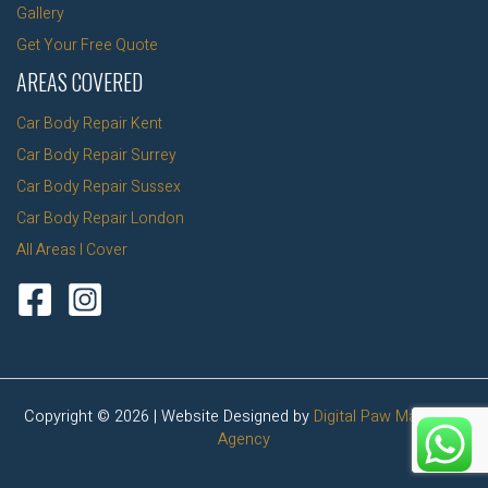
Gallery
Get Your Free Quote
AREAS COVERED
Car Body Repair Kent
Car Body Repair Surrey
Car Body Repair Sussex
Car Body Repair London
All Areas I Cover
Copyright © 2026 | Website Designed by
Digital Paw Marketing
Agency