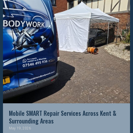
Mobile SMART Repair Services Across Kent &
Surrounding Areas
May 19, 2026